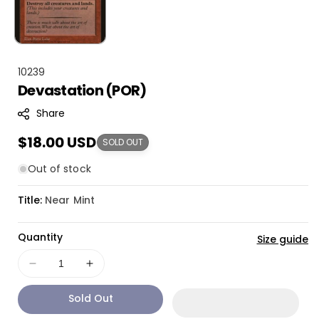
S
10239
Devastation (POR)
K
U
Share
:
Regular
$18.00 USD
SOLD OUT
price
Out of stock
Title:
Near Mint
Quantity
Size guide
Decrease
Increase
quantity
quantity
Sold Out
for
for
Devastation
Devastation