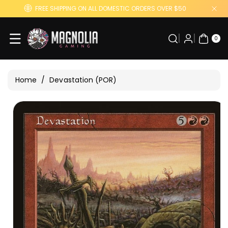
Skip To
FREE SHIPPING ON ALL DOMESTIC ORDERS OVER $50
Content
0
ITE
0
MS
Home
/
Devastation (POR)
Skip To
Product
Information