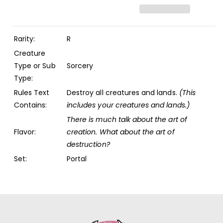
(POR)
(POR)
Rarity:
R
Creature
Type or Sub
Sorcery
Type:
Rules Text
Destroy all creatures and lands.
(This
Contains:
includes your creatures and lands.)
There is much talk about the art of
Flavor:
creation. What about the art of
destruction?
Set:
Portal