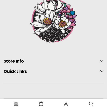
Store Info
Quick Links
United States (USD $)