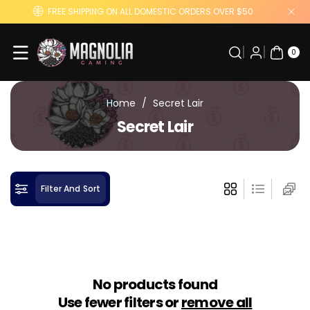
Skip To
FREE SHIPPING ON ALL DOMESTIC ORDERS OVER $50
Content
0
ITE
0
MS
Home
/
Secret Lair
C
Secret Lair
o
l
l
Filter And Sort
e
c
t
i
o
No products found
n
Use fewer filters or
remove all